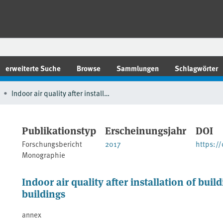
erweiterte Suche
Browse
Sammlungen
Schlagwörter
Indoor air quality after installation of building products in energy-efficient buildings
Publikationstyp
Erscheinungsjahr
DOI
Forschungsbericht
2017
https:/
Monographie
Indoor air quality after installation of buil
buildings
annex