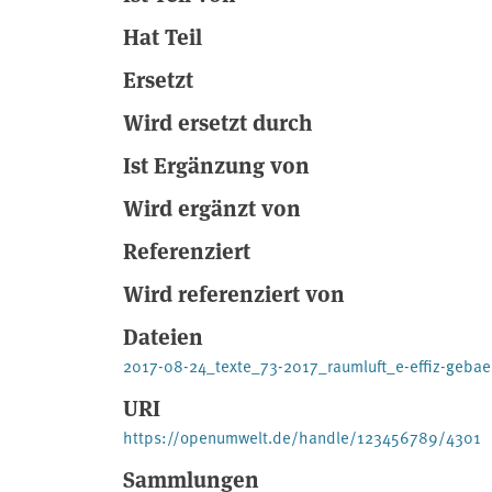
Hat Teil
Ersetzt
Wird ersetzt durch
Ist Ergänzung von
Wird ergänzt von
Referenziert
Wird referenziert von
Dateien
2017-08-24_texte_73-2017_raumluft_e-effiz-geb
URI
https://openumwelt.de/handle/123456789/4301
Sammlungen