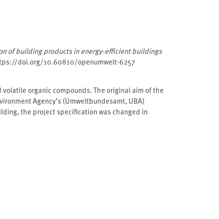
tion of building products in energy-efficient buildings
ttps://doi.org/10.60810/openumwelt-6257
d volatile organic compounds. The original aim of the
 Environment Agency’s (Umweltbundesamt, ⁠UBA⁠)
lding, the project specification was changed in
MUB⁠). The new building “UBA Haus 2019” and one
lyses of various wall and floor assemblies installed in
e been tested in emission chambers. These products