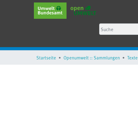
Startseite
Openumwelt :: Sammlungen
Texte