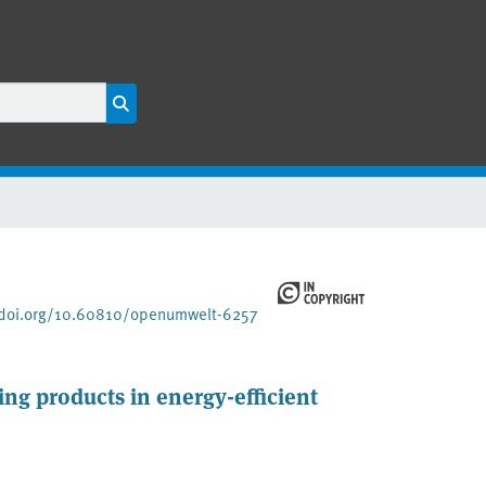
/doi.org/10.60810/openumwelt-6257
ding products in energy-efficient