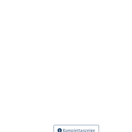
Komplettanzeige