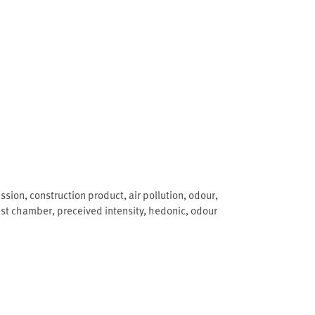
ssion
,
construction product
,
air pollution
,
odour
,
est chamber
,
preceived intensity
,
hedonic
,
odour