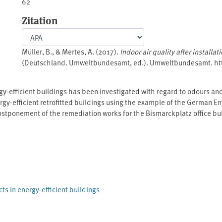
62
Zitation
Müller, B., & Mertes, A. (2017).
Indoor air quality after installa
(Deutschland. Umweltbundesamt, ed.). Umweltbundesamt. h
ergy-efficient buildings has been investigated with regard to odours an
energy-efficient retrofitted buildings using the example of the German
postponement of the remediation works for the Bismarckplatz office bui
e Environment, Nature Conservation, Building and Nuclear Safety (⁠B
ded in the new project specification. In addition, further olfactory ana
ducted. Around 60 single products and combinations of materials hav
 or evaluated in real test rooms.
cts in energy-efficient buildings