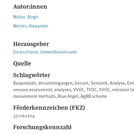
Autor:innen
Müller, Birgit
Mertes, Alexander
Herausgeber
Deutschland. Umweltbundesamt
Quelle
Schlagwörter
Bauprodukt
,
Verunreinigungen
,
Geruch
,
Sensorik
,
Analyse
,
Emi
sensory assessment
,
analyses
,
VVOC
,
TVOC
,
SVOC
,
emission t
mesurement methods
,
Blue Angel
,
AgBB scheme
Förderkennzeichen (FKZ)
371162204
Forschungskennzahl