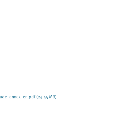
aeude_annex_en.pdf
(24.45 MB)