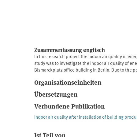
Zusammenfassung englisch
In this research project the indoor air quality in en
study was to investigate the indoor air quality of 
Bismarckplatz office building in Berlin. Due to the 
agreement with UBA and the Federal Ministry for th
Organisationseinheiten
floor in an office building to be renovated were inclu
test rooms of the eco-INSTITUT in Cologne were con
Übersetzungen
were also placed in the new or refurbished buildings
Verbundene Publikation
Indoor air quality after installation of building produ
Ist Teil von