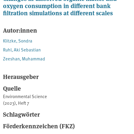
oxygen consumption in different bank
filtration simulations at different scales
Autor:innen
Klitzke, Sondra
Ruhl, Aki Sebastian
Zeeshan, Muhammad
Herausgeber
Quelle
Environmental Science
(2023), Heft 7
Schlagwörter
Förderkennzeichen (FKZ)