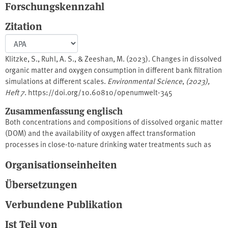
Forschungskennzahl
Zitation
Klitzke, S., Ruhl, A. S., & Zeeshan, M. (2023). Changes in dissolved
organic matter and oxygen consumption in different bank filtration
simulations at different scales.
Environmental Science
,
(2023),
Heft 7
. https://doi.org/10.60810/openumwelt-345
Zusammenfassung englisch
Both concentrations and compositions of dissolved organic matter
(DOM) and the availability of oxygen affect transformation
processes in close-to-nature drinking water treatments such as
bank filtration and artificial groundwater infiltration. This study
Organisationseinheiten
focused on quantitative and qualitative analyses of DOM in
different saturated sand column systems of different dimensions,
Übersetzungen
histories and operating conditions using fluorescence
spectroscopy. The study revealed the presence of two fluorescent
Verbundene Publikation
DOM (fDOM) fractions (humic-like compounds) through parallel
Ist Teil von
factor analysis (PARAFAC). DOM, fDOM and specific UV