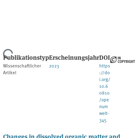
Lade...
Publikationstyp
Erscheinungsjahr
DOI
Wissenschaftlicher
2023
https
Artikel
://do
i.org/
10.6
0810
/ope
num
welt-
345
Changes in dissolved organic matter and