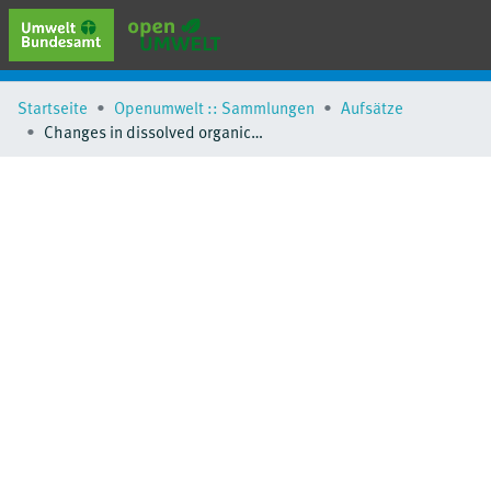
erweiterte Suche
Startseite
Openumwelt :: Sammlungen
Aufsätze
Browse
Changes in dissolved organic matter and oxygen consumption in different bank filtration simulations at different scales
Sammlungen
Schlagwörter