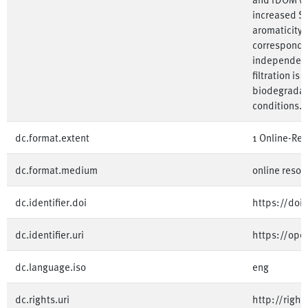
increased SU
aromaticity
corresponded
independent 
filtration is
biodegradab
conditions. 
dc.format.extent
1 Online-Re
dc.format.medium
online resou
dc.identifier.doi
https://doi
dc.identifier.uri
https://op
dc.language.iso
eng
dc.rights.uri
http://righ