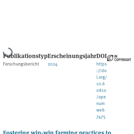
Lade...
Publikationstyp
Erscheinungsjahr
DOI
Forschungsbericht
2024
https
://do
i.org/
10.6
0810
/ope
num
welt-
7475
Fostering win-win farming practices to