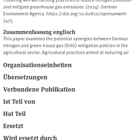
and mitigate greenhouse gas emissions
. (2024). German
Environment Agency. https://doi.org/10.60810/openumwelt-
7475
Zusammenfassung englisch
This paper examines the potential synergies between German
nitrogen and green-house gas (GHG) mitigation policies in the
agricultural sector. Agricultural practices aimed at reducing air
(ammonia) and water (nitrates) pollution can have beneficial
Organisationseinheiten
effects on GHG mitigation (nitrous oxide and methane) taking into
consideration the nitrogen cycle and biogeochemical pathways.
Übersetzungen
This study reviews the effect of nitrogen practices on GHG
emission based on the IPCC guidelines and the UNECE Guidance
Verbundene Publikation
document on integrated sustainable nitrogen management, and
Ist Teil von
identifies win-win practices. The report gives an overview on
available mitigation measures and assessed their impact on N-
Hat Teil
based and methane emissions.
Ersetzt
Wird ersetzt durch