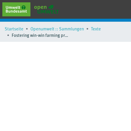
erweiterte Suche
Startseite
Openumwelt :: Sammlungen
Texte
Browse
Fostering win-win farming practices to reduce nitrogen pollution and mitigate greenhouse gas emissions
Sammlungen
Schlagwörter