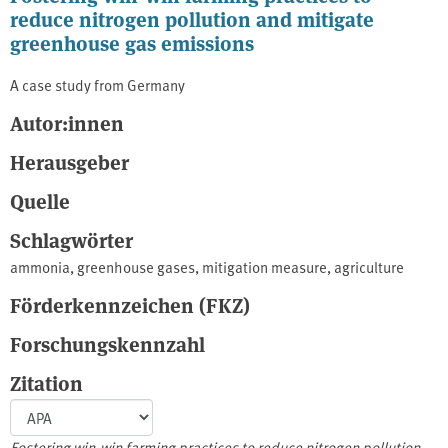
reduce nitrogen pollution and mitigate
greenhouse gas emissions
A case study from Germany
Autor:innen
Herausgeber
Quelle
Schlagwörter
ammonia
,
greenhouse gases
,
mitigation measure
,
agriculture
Förderkennzeichen (FKZ)
Forschungskennzahl
Zitation
Fostering win-win farming practices to reduce nitrogen pollution