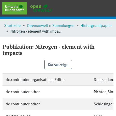
erweiterte Suche
Startseite
Openumwelt :: Sammlungen
Hintergrundpapier
Browse
Nitrogen - element with impacts
Sammlungen
Schlagwörter
Publikation:
Nitrogen - element with
impacts
Kurzanzeige
dc.contributor.organisationalEditor
Deutschland
dc.contributor.other
Richter, Sim
dc.contributor.other
Schlesinger, 
dc.date.issued
2023