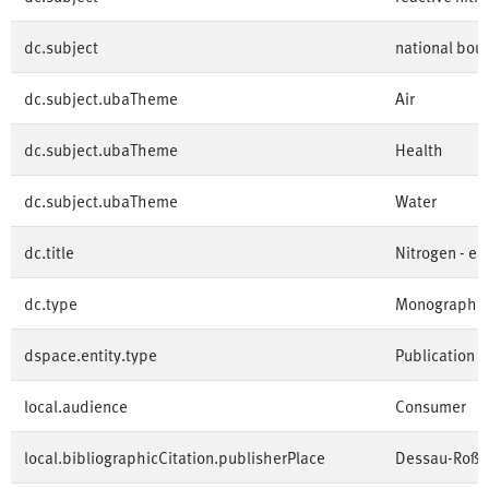
dc.subject
national bou
dc.subject.ubaTheme
Air
dc.subject.ubaTheme
Health
dc.subject.ubaTheme
Water
dc.title
Nitrogen - e
dc.type
Monographi
dspace.entity.type
Publication
local.audience
Consumer
local.bibliographicCitation.publisherPlace
Dessau-Roßl