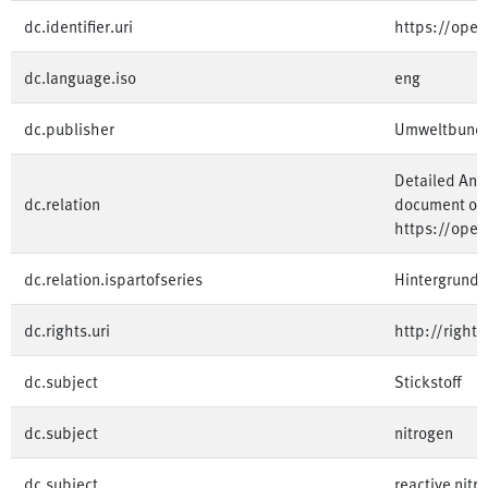
dc.identifier.uri
https://ope
dc.language.iso
eng
dc.publisher
Umweltbund
Detailed Ann
dc.relation
document on 
https://ope
dc.relation.ispartofseries
Hintergrundp
dc.rights.uri
http://right
dc.subject
Stickstoff
dc.subject
nitrogen
dc.subject
reactive nitr