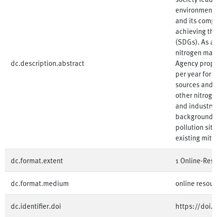
environment.
and its compo
achieving th
(SDGs). As a
nitrogen ma
dc.description.abstract
Agency propos
per year for 
sources and i
other nitroge
and industry
background o
pollution sit
existing miti
dc.format.extent
1 Online-Ress
dc.format.medium
online resour
dc.identifier.doi
https://doi