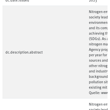
Nitrogen emis
society lead 
environment.
and its compo
achieving th
(SDGs). As a
nitrogen ma
Agency propos
dc.description.abstract
per year for 
sources and i
other nitroge
and industry
background o
pollution sit
existing miti
Quelle: www
Nitrogen emis
society lead 