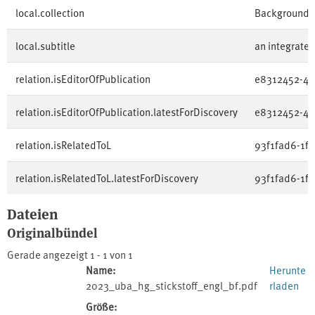
local.collection
Background 
local.subtitle
an integrated
relation.isEditorOfPublication
e8312452-4b
relation.isEditorOfPublication.latestForDiscovery
e8312452-4b
relation.isRelatedToL
93f1fad6-1f
relation.isRelatedToL.latestForDiscovery
93f1fad6-1f
Dateien
Originalbündel
Gerade angezeigt
1 - 1 von 1
Name:
Herunte
2023_uba_hg_stickstoff_engl_bf.pdf
rladen
Größe: