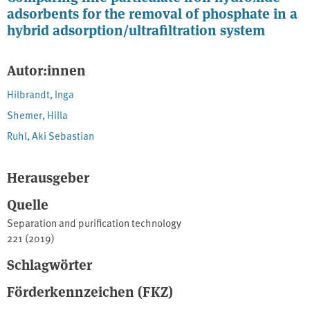
adsorbents for the removal of phosphate in a
hybrid adsorption/ultrafiltration system
Autor:innen
Hilbrandt, Inga
Shemer, Hilla
Ruhl, Aki Sebastian
Herausgeber
Quelle
Separation and purification technology
221 (2019)
Schlagwörter
Förderkennzeichen (FKZ)