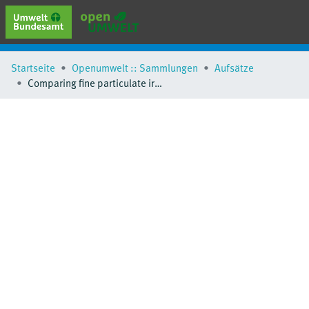
erweiterte Suche
Startseite
Openumwelt :: Sammlungen
Aufsätze
Browse
Comparing fine particulate iron hydroxide adsorbents for the removal of phosphate in a hybrid adsorption/ultrafiltration system
Sammlungen
Schlagwörter