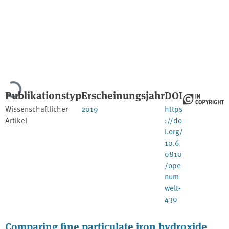
Lade...
Publikationstyp
Erscheinungsjahr
DOI
Wissenschaftlicher
2019
https
Artikel
://do
i.org/
10.6
0810
/ope
num
welt-
430
Comparing fine particulate iron hydroxide