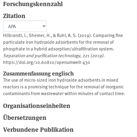
Forschungskennzahl
Zitation
Hilbrandt, I., Shemer, H., & Ruhl, A. S. (2019). Comparing fine
particulate iron hydroxide adsorbents for the removal of
phosphate in a hybrid adsorption/ultrafiltration system.
Separation and purification technology
,
221 (2019)
.
https://doi.org/10.60810/openumwelt-430
Zusammenfassung englisch
The use of micro-sized iron hydroxide adsorbents in mixed
reactors is a promising technique for the removal of inorganic
contaminants from wastewater within minutes of contact time.
This study focusses on phosphate adsorption onto fine fraction
Organisationseinheiten
granular ferric hydroxide (nGFH) and iron oxy(hydr)oxide
agglomerates (IOAs) in a reactor with submerged ultrafiltration
Übersetzungen
(UF) membrane. The performance of the hybrid adsorption/UF
membrane system was evaluated for various adsorbents and
Verbundene Publikation
phosphate concentrations, residence times and concentrations of