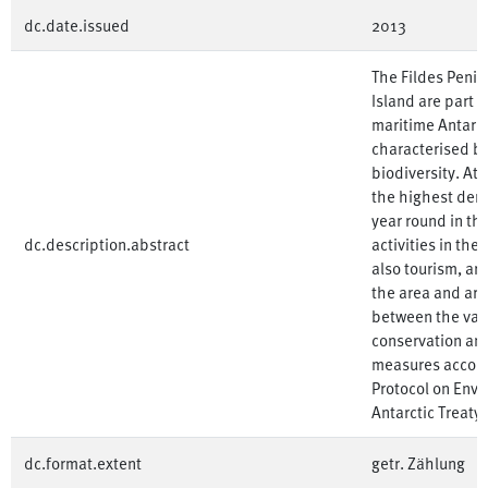
dc.date.issued
2013
The Fildes Peni
Island are part o
maritime Antarcti
characterised by
biodiversity. At 
the highest densi
year round in th
dc.description.abstract
activities in the
also tourism, ar
the area and are 
between the var
conservation an
measures accordi
Protocol on Envi
Antarctic Treaty)
dc.format.extent
getr. Zählung