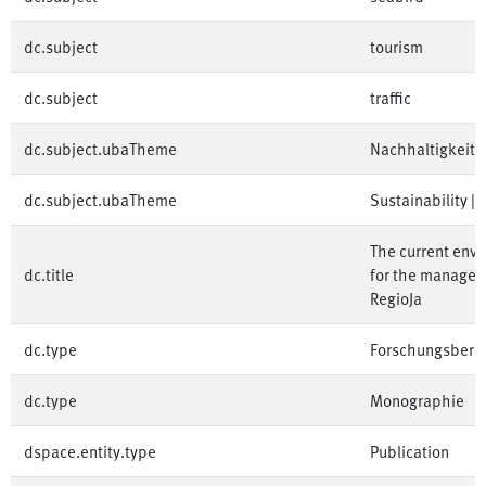
dc.subject
tourism
dc.subject
traffic
dc.subject.ubaTheme
Nachhaltigkeit | 
dc.subject.ubaTheme
Sustainability | 
The current envi
dc.title
for the manageme
RegioJa
dc.type
Forschungsberic
dc.type
Monographie
dspace.entity.type
Publication