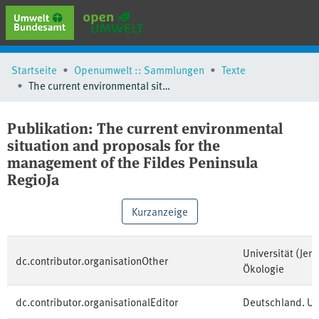
erweiterte Suche
Startseite
Openumwelt :: Sammlungen
Texte
Browse
The current environmental situation and proposals for the management of the Fildes Peninsula RegioJa
Sammlungen
Schlagwörter
Publikation:
The current environmental
situation and proposals for the
management of the Fildes Peninsula
RegioJa
Kurzanzeige
Universität (Jen
dc.contributor.organisationOther
Ökologie
dc.contributor.organisationalEditor
Deutschland. U