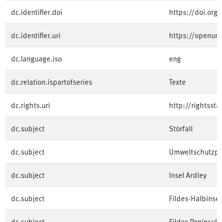
dc.identifier.doi
https://doi.or
dc.identifier.uri
https://openu
dc.language.iso
eng
dc.relation.ispartofseries
Texte
dc.rights.uri
http://rightsst
dc.subject
Störfall
dc.subject
Umweltschutzpro
dc.subject
Insel Ardley
dc.subject
Fildes-Halbinsel
dc.subject
Fildes Peninsula