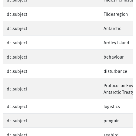
dc.subject
Fildesregion
dc.subject
Antarctic
dc.subject
Ardley Island
dc.subject
behaviour
dc.subject
disturbance
Protocol on Envi
dc.subject
Antarctic Treaty
dc.subject
logistics
dc.subject
penguin
dc.subject
seabird