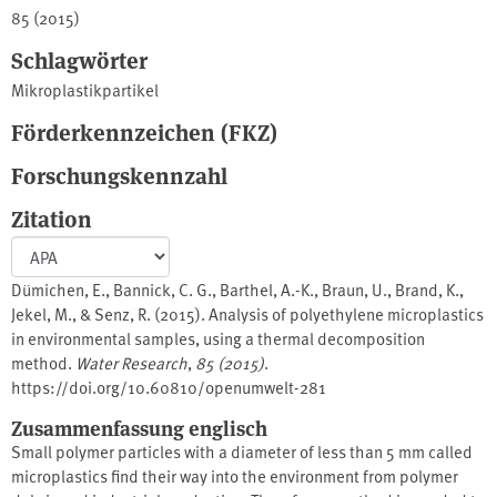
85 (2015)
Schlagwörter
Mikroplastikpartikel
Förderkennzeichen (FKZ)
Forschungskennzahl
Zitation
Dümichen, E., Bannick, C. G., Barthel, A.-K., Braun, U., Brand, K.,
Jekel, M., & Senz, R. (2015). Analysis of polyethylene microplastics
in environmental samples, using a thermal decomposition
method.
Water Research
,
85 (2015)
.
https://doi.org/10.60810/openumwelt-281
Zusammenfassung englisch
Small polymer particles with a diameter of less than 5 mm called
microplastics find their way into the environment from polymer