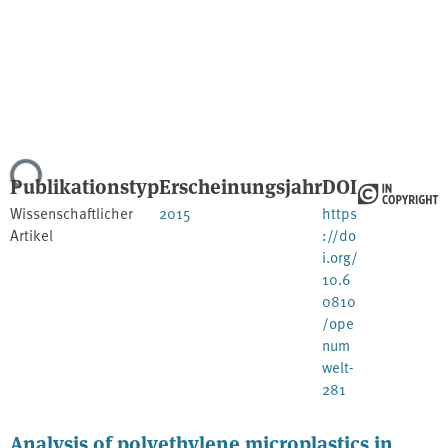
Lade...
Publikationstyp
Erscheinungsjahr
DOI
Wissenschaftlicher
2015
https
Artikel
://do
i.org/
10.6
0810
/ope
num
welt-
281
Analysis of polyethylene microplastics in