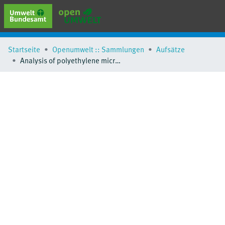
erweiterte Suche
Startseite
Openumwelt :: Sammlungen
Aufsätze
Browse
Analysis of polyethylene microplastics in environmental samples, using a thermal decomposition method
Sammlungen
Schlagwörter