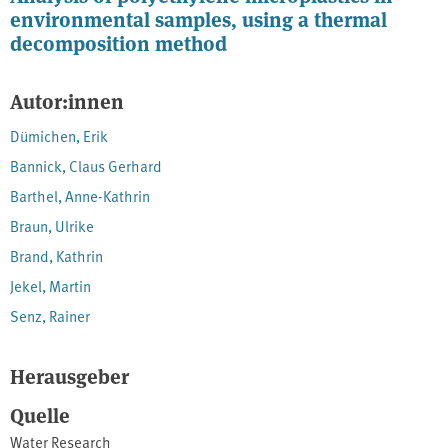
environmental samples, using a thermal
decomposition method
Autor:innen
Dümichen, Erik
Bannick, Claus Gerhard
Barthel, Anne-Kathrin
Braun, Ulrike
Brand, Kathrin
Jekel, Martin
Senz, Rainer
Herausgeber
Quelle
Water Research