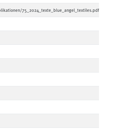
likationen/75_2024_texte_blue_angel_textiles.pdf
en