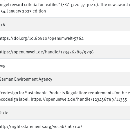
Angel reward criteria for textiles" (FKZ 3720 37 302 0). The new award
154, January 2023 edition
116
https://doi.org/10.60810/openumwelt-5764
https://openumwelt.de/handle/123456789/9736
eng
German Environment Agency
Ecodesign for Sustainable Products Regulation: requirements for the ec
ecodesign label: https://openumwelt.de/handle/123456789/11355
Texte
http://rightsstatements.org/vocab/InC/1.0/