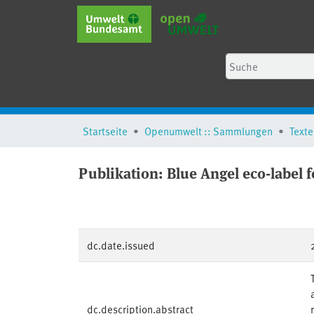
Startseite
Openumwelt :: Sammlungen
Texte
Publikation:
Blue Angel eco-label f
dc.date.issued
dc.description.abstract