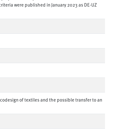
 criteria were published in January 2023 as DE-UZ
odesign of textiles and the possible transfer to an