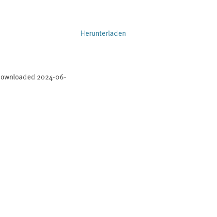
Herunterladen
 downloaded 2024-06-