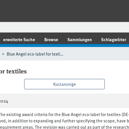
erweiterte Suche
Browse
Sammlungen
Schlagwörter
Blue Angel eco-label for textiles
or textiles
Kurzanzeige
2024
The existing award criteria for the Blue Angel eco-label for textiles (D
and, in addition to expanding and further specifying the scope, have b
requirement areas. The revision was carried out as part of the researc