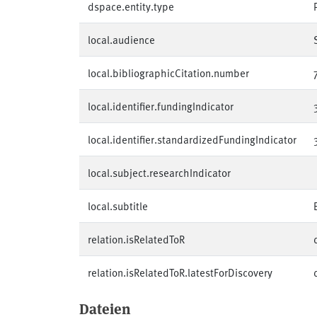
dspace.entity.type
local.audience
local.bibliographicCitation.number
local.identifier.fundingIndicator
local.identifier.standardizedFundingIndicator
local.subject.researchIndicator
local.subtitle
relation.isRelatedToR
relation.isRelatedToR.latestForDiscovery
Dateien