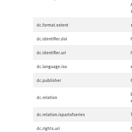
dc.format.extent
dc.identifier.doi
dc.identifier.uri
dc.language.iso
dc.publisher
dc.relation
dc.relation.ispartofseries
dc.rights.uri