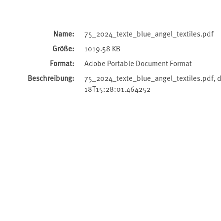
Name:
75_2024_texte_blue_angel_textiles.pdf
Größe:
1019.58 KB
Format:
Adobe Portable Document Format
Beschreibung:
75_2024_texte_blue_angel_textiles.pdf,
18T15:28:01.464252