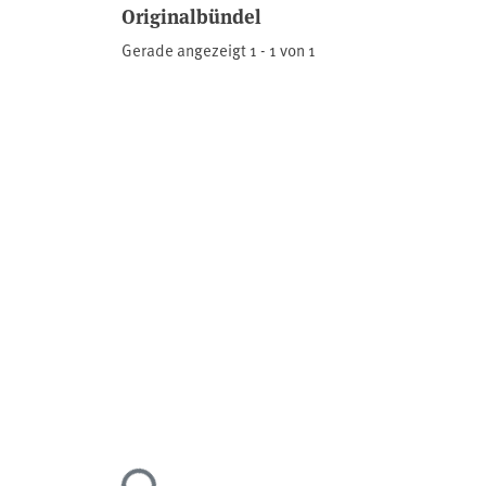
Originalbündel
Gerade angezeigt
1 - 1 von 1
Lade...