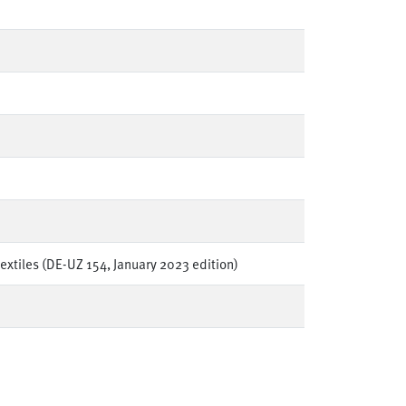
textiles (DE-UZ 154, January 2023 edition)
en