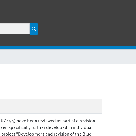
E-UZ 154) have been reviewed as part of a revision
een specifically further developed in individual
h project "Development and revision of the Blue
en