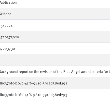
Publication
Science
75/2024
3720373020
37203730
Background report on the revision of the Blue Angel award criteria for 
dbc370fc-bc6b-41f6-9810-59cad58ed293
dbc370fc-bc6b-41f6-9810-59cad58ed293