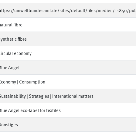
https://umweltbundesamt.de/sites/default/files/medien/11850/pub
natural fibre
synthetic fibre
circular economy
Blue Angel
Economy | Consumption
Sustainability | Strategies | International matters
Blue Angel eco-label for textiles
Sonstiges