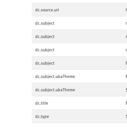
dc.source.uri
dc.subject
dc.subject
dc.subject
dc.subject
dc.subject.ubaTheme
dc.subject.ubaTheme
dc.title
dc.type