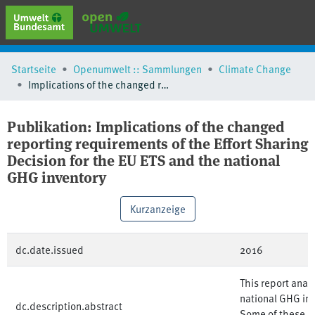
erweiterte Suche
Startseite
Openumwelt :: Sammlungen
Climate Change
Browse
Implications of the changed reporting requirements of the Effort Sharing Decision for the EU ETS and the national GHG inventory
Sammlungen
Schlagwörter
Publikation:
Implications of the changed
reporting requirements of the Effort Sharing
Decision for the EU ETS and the national
GHG inventory
Kurzanzeige
dc.date.issued
2016
This report anal
national GHG inv
dc.description.abstract
Some of these is