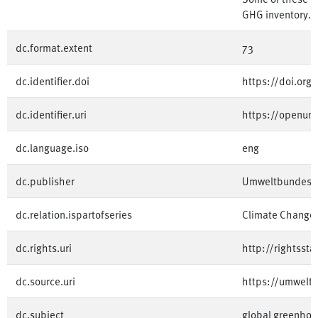
GHG inventory.
dc.format.extent
73
dc.identifier.doi
https://doi.or
dc.identifier.uri
https://openum
dc.language.iso
eng
dc.publisher
Umweltbundesa
dc.relation.ispartofseries
Climate Change
dc.rights.uri
http://rightsst
dc.source.uri
https://umwelt
dc.subject
global greenhou