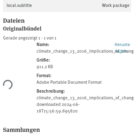
local.subtitle
Work package 1:
Dateien
Originalbündel
Gerade angezeigt
1 - 1 von 1
Name:
Herunte
climate_change_13_2016_implications_of_chang
rladen
Größe:
911.2 KB
Format:
Adobe Portable Document Format
Lade...
Beschreibung:
climate_change_13_2016_implications_of_change
downloaded 2024-06-
18T15:56:59.895820
Sammlungen