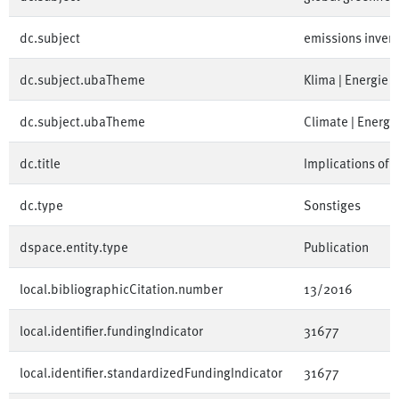
dc.subject
emissions inven
dc.subject.ubaTheme
Klima | Energie
dc.subject.ubaTheme
Climate | Energy
dc.title
Implications of 
dc.type
Sonstiges
dspace.entity.type
Publication
local.bibliographicCitation.number
13/2016
local.identifier.fundingIndicator
31677
local.identifier.standardizedFundingIndicator
31677