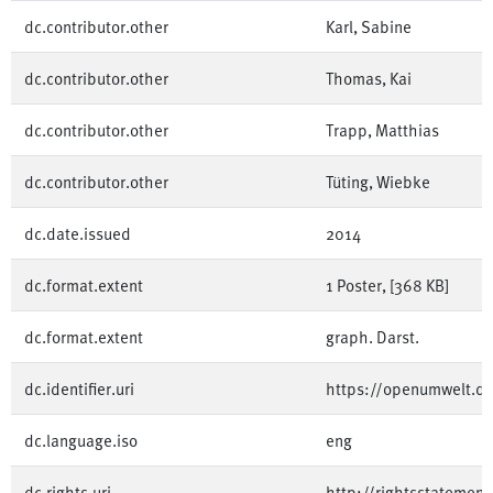
dc.contributor.other
Karl, Sabine
dc.contributor.other
Thomas, Kai
dc.contributor.other
Trapp, Matthias
dc.contributor.other
Tüting, Wiebke
dc.date.issued
2014
dc.format.extent
1 Poster, [368 KB]
dc.format.extent
graph. Darst.
dc.identifier.uri
https://openumwelt.
dc.language.iso
eng
dc.rights.uri
http://rightsstatement