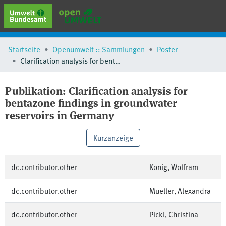
erweiterte Suche
Startseite
Openumwelt :: Sammlungen
Poster
Browse
Clarification analysis for bentazone findings in groundwater reservoirs in Germany
Sammlungen
Schlagwörter
Publikation:
Clarification analysis for
bentazone findings in groundwater
reservoirs in Germany
Kurzanzeige
dc.contributor.other
König, Wolfram
dc.contributor.other
Mueller, Alexandra
dc.contributor.other
Pickl, Christina