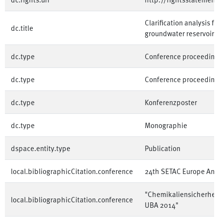
Clarification analysis f
dc.title
groundwater reservoirs
dc.type
Conference proceeding
dc.type
Conference proceeding
dc.type
Konferenzposter
dc.type
Monographie
dspace.entity.type
Publication
local.bibliographicCitation.conference
24th SETAC Europe Ann
"Chemikaliensicherhei
local.bibliographicCitation.conference
UBA 2014"