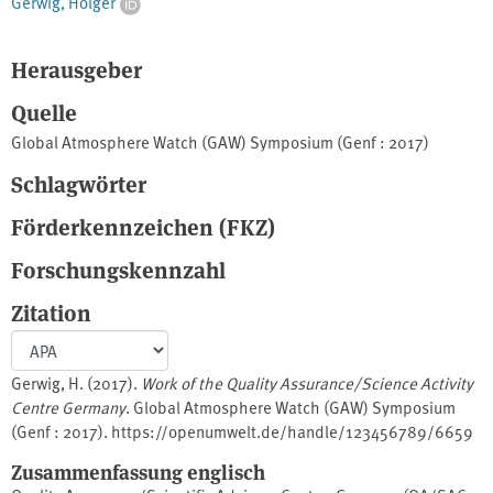
Gerwig, Holger
Herausgeber
Quelle
Global Atmosphere Watch (GAW) Symposium (Genf : 2017)
Schlagwörter
Förderkennzeichen (FKZ)
Forschungskennzahl
Zitation
Gerwig, H. (2017).
Work of the Quality Assurance/Science Activity
Centre Germany
. Global Atmosphere Watch (GAW) Symposium
(Genf : 2017). https://openumwelt.de/handle/123456789/6659
Zusammenfassung englisch