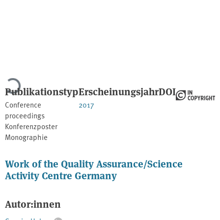
Lade...
Publikationstyp
Erscheinungsjahr
DOI
Conference
2017
proceedings
Konferenzposter
Monographie
Work of the Quality Assurance/Science
Activity Centre Germany
Autor:innen