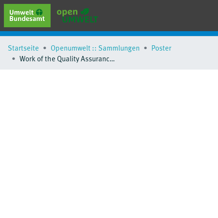
erweiterte Suche
Startseite
Openumwelt :: Sammlungen
Poster
Browse
Work of the Quality Assurance/Science Activity Centre Germany
Sammlungen
Schlagwörter