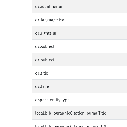
dc.identifier.uri
dc.language.iso
dc.rights.uri
dc.subject
dc.subject
dc.title
dc.type
dspace.entity.type
local.bibliographicCitation.journalTitle
local.bibliographicCitation.originalDOI