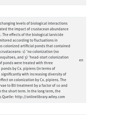
hanging levels of biological interactions
gated the impact of crustacean abundance
The effects of the biological larvicide
nitored according to fluctuations in
 colonized artificial ponds that contained
crustaceans: 1) ´no colonization (no
squitoes, and 3) ´head-start colonization
en
of ponds were treated with three
ll ponds by Cx. pipiens (in terms of
ignificantly with increasing diversity of
fect on colonization by Cx. pipiens. The
vae to Bti treatment by a factor of 10 and
n the short term. In the long term, the
.Quelle: http://onlinelibrary.wiley.com