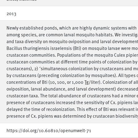
2013
Newly established ponds, which are highly dynamic systems with c
among species, are common larval mosquito habitats. We investi
and taxa diversity on mosquito oviposition and larval development. 
Bacillus thuringiensis israelensis (Bti) on mosquito larvae were mo
crustacean communities. Populations of the mosquito Culex pipiens
crustacean communities at different time points of colonization by 
crustaceans), 2) ´simultaneous colonization by crustaceans and mo
by crustaceans (preceding colonization by mosquitoes). All types 
concentrations of Bti (10, 100, or 1,000 Ţg/liter). Colonization of a
oviposition, larval abundance, and larval development) decreased s
crustacean taxa. The total abundance of crustaceans had a minor ef
presence of crustaceans increased the sensitivity of Cx. pipiens lar
delayed the time of recolonization. This effect of Bti was relevant i
presence of Cx. pipiens was determined by crustacean biodiversity
https://doi.org/10.60810/openumwelt-71