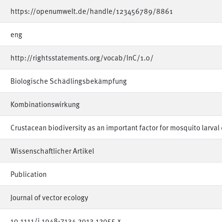
https://openumwelt.de/handle/123456789/8861
eng
http://rightsstatements.org/vocab/InC/1.0/
Biologische Schädlingsbekämpfung
Kombinationswirkung
Crustacean biodiversity as an important factor for mosquito larval 
Wissenschaftlicher Artikel
Publication
Journal of vector ecology
10.1111/j.1948-7134.2013.12055.x