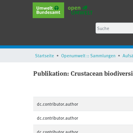
Startseite
Openumwelt :: Sammlungen
Aufs
Publikation:
Crustacean biodiversi
dc.contributor.author
dc.contributor.author
dc.contributor.author