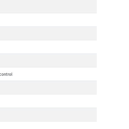
control