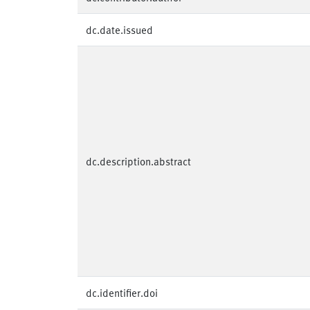
dc.date.issued
dc.description.abstract
dc.identifier.doi