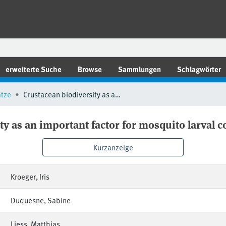
erweiterte Suche
Browse
Sammlungen
Schlagwörter
ätze
Crustacean biodiversity as an important factor for mosquito larval control
ty as an important factor for mosquito larval c
Kurzanzeige
Kroeger, Iris
Duquesne, Sabine
Liess, Matthias