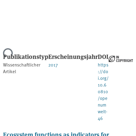
Lade...
Publikationstyp
Erscheinungsjahr
DOI
Wissenschaftlicher
2017
https
Artikel
://do
i.org/
10.6
0810
/ope
num
welt-
46
Ecosystem functions as indicators for