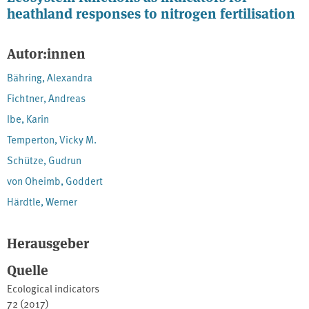
heathland responses to nitrogen fertilisation
Autor:innen
Bähring, Alexandra
Fichtner, Andreas
Ibe, Karin
Temperton, Vicky M.
Schütze, Gudrun
von Oheimb, Goddert
Härdtle, Werner
Herausgeber
Quelle
Ecological indicators
72 (2017)