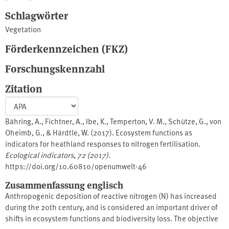
Schlagwörter
Vegetation
Förderkennzeichen (FKZ)
Forschungskennzahl
Zitation
Bähring, A., Fichtner, A., Ibe, K., Temperton, V. M., Schütze, G., von
Oheimb, G., & Härdtle, W. (2017). Ecosystem functions as
indicators for heathland responses to nitrogen fertilisation.
Ecological indicators
,
72 (2017)
.
https://doi.org/10.60810/openumwelt-46
Zusammenfassung englisch
Anthropogenic deposition of reactive nitrogen (N) has increased
during the 20th century, and is considered an important driver of
shifts in ecosystem functions and biodiversity loss. The objective