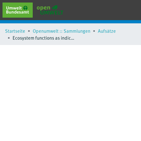
erweiterte Suche
Startseite
Openumwelt :: Sammlungen
Aufsätze
Browse
Ecosystem functions as indicators for heathland responses to nitrogen fertilisation
Sammlungen
Schlagwörter