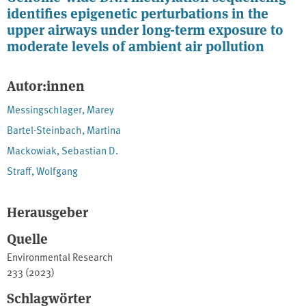
identifies epigenetic perturbations in the
upper airways under long-term exposure to
moderate levels of ambient air pollution
Autor:innen
Messingschlager, Marey
Bartel-Steinbach, Martina
Mackowiak, Sebastian D.
Straff, Wolfgang
Herausgeber
Quelle
Environmental Research
233 (2023)
Schlagwörter