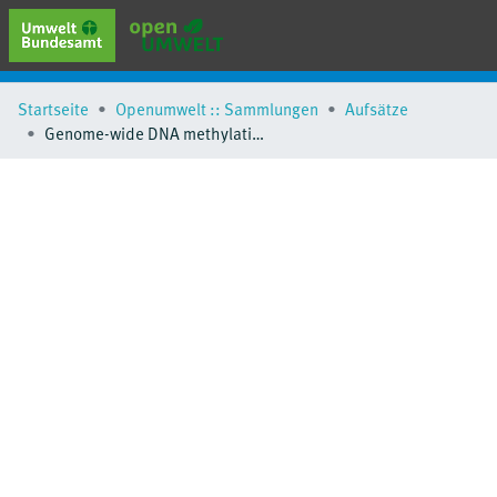
erweiterte Suche
Startseite
Openumwelt :: Sammlungen
Aufsätze
Browse
Genome-wide DNA methylation sequencing identifies epigenetic perturbations in the upper airways under long-term exposure to moderate levels of ambient air pollution
Sammlungen
Schlagwörter