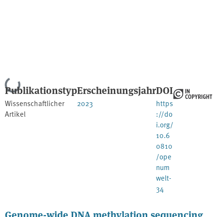
Lade...
Publikationstyp
Erscheinungsjahr
DOI
Wissenschaftlicher
2023
https
Artikel
://do
i.org/
10.6
0810
/ope
num
welt-
34
Genome-wide DNA methylation sequencing