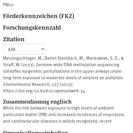
PM10
Förderkennzeichen (FKZ)
Forschungskennzahl
Zitation
Messingschlager, M., Bartel-Steinbach, M., Mackowiak, S. D., &
Straff, W. (2023). Genome-wide DNA methylation sequencing
identifies epigenetic perturbations in the upper airways under
long-term exposure to moderate levels of ambient air pollution.
Environmental Research
,
233 (2023)
.
https://doi.org/10.60810/openumwelt-34
Zusammenfassung englisch
While the link between exposure to high levels of ambient
particulate matter (PM) and increased incidences of respiratory
and cardiovascular diseases is widely recognized, recent
epidemiological studies have shown that low PM concentrations
Organisationseinheiten