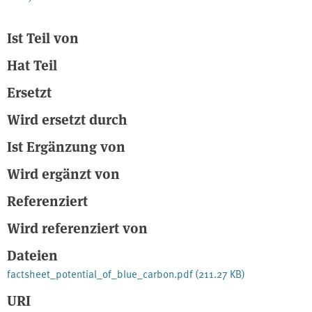
Ist Teil von
Hat Teil
Ersetzt
Wird ersetzt durch
Ist Ergänzung von
Wird ergänzt von
Referenziert
Wird referenziert von
Dateien
factsheet_potential_of_blue_carbon.pdf
(211.27 KB)
URI