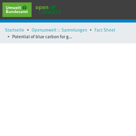
erweiterte Suche
Startseite
Openumwelt :: Sammlungen
Fact Sheet
Browse
Potential of blue carbon for global climate mitigation - Factsheet
Sammlungen
Schlagwörter