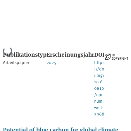
Lade...
Publikationstyp
Erscheinungsjahr
DOI
Arbeitspapier
2025
https
://do
i.org/
10.6
0810
/ope
num
welt-
7968
Potential of blue carbon for global climate