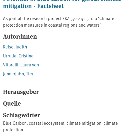
mitigation - Factsheet
As part of the research project FKZ 3722 42 510 0 ‘Climate
protection measures in coastal regions and waters’
Autor:innen
Reise, Judith
Urrutia, Cristina
Vitorelli, Laura von
Jennerjahn, Tim
Herausgeber
Quelle
Schlagwörter
Blue Carbon
,
coastal ecosystem
,
climate mitigation
,
climate
protection