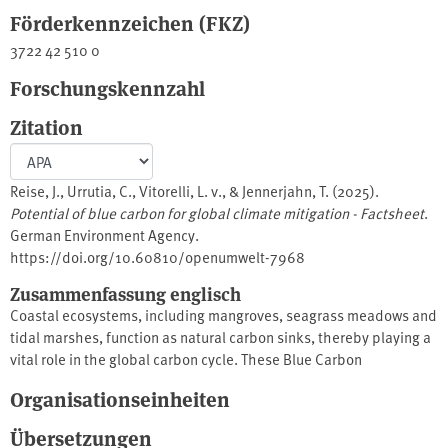
Förderkennzeichen (FKZ)
3722 42 510 0
Forschungskennzahl
Zitation
Reise, J., Urrutia, C., Vitorelli, L. v., & Jennerjahn, T. (2025).
Potential of blue carbon for global climate mitigation - Factsheet
.
German Environment Agency.
https://doi.org/10.60810/openumwelt-7968
Zusammenfassung englisch
Coastal ecosystems, including mangroves, seagrass meadows and
tidal marshes, function as natural carbon sinks, thereby playing a
vital role in the global carbon cycle. These Blue Carbon
ecosystems have been found to be effective carbon storage
Organisationseinheiten
mechanisms, whilst also providing a habitat for biodiversity and
enhancing coastal resilience.This factsheet provides a
Übersetzungen
comprehensive overview of the relevant literature on the subject