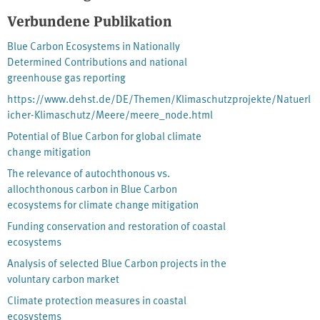
and the potential protection and restoration of coastal
Verbundene Publikation
ecosystems has to reduce greenhouse gas emissions and enhance
Blue Carbon Ecosystems in Nationally
climate adaptation. It highlights, that the integration of Blue
Determined Contributions and national
Carbon into national inventories and international climate
greenhouse gas reporting
frameworks can strengthen ocean protection and contribute
meaningfully to global climate action.
https://www.dehst.de/DE/Themen/Klimaschutzprojekte/Natuerl
icher-Klimaschutz/Meere/meere_node.html
Potential of Blue Carbon for global climate
change mitigation
The relevance of autochthonous vs.
allochthonous carbon in Blue Carbon
ecosystems for climate change mitigation
Funding conservation and restoration of coastal
ecosystems
Analysis of selected Blue Carbon projects in the
voluntary carbon market
Climate protection measures in coastal
ecosystems