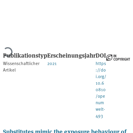
Lade...
Publikationstyp
Erscheinungsjahr
DOI
Wissenschaftlicher
2021
https
Artikel
://do
i.org/
10.6
0810
/ope
num
welt-
493
Substitutes mimic the exposure behaviour of