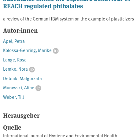
REACH regulated phthalates
a review of the German HBM system on the example of plasticizers
Autor:innen
Apel, Petra
Kolossa-Gehring, Marike
Lange, Rosa
Lemke, Nora
Debiak, Malgorzata
Murawski, Aline
Weber, Till
Herausgeber
Quelle
International Journal of Hygiene and Environmental Health