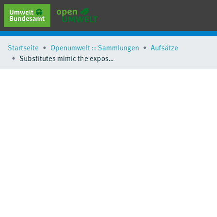
erweiterte Suche
Startseite
Openumwelt :: Sammlungen
Aufsätze
Browse
Substitutes mimic the exposure behaviour of REACH regulated phthalates
Sammlungen
Schlagwörter