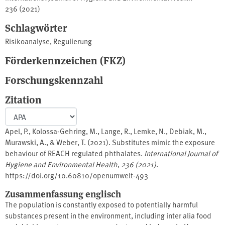
236 (2021)
Schlagwörter
Risikoanalyse
,
Regulierung
Förderkennzeichen (FKZ)
Forschungskennzahl
Zitation
Apel, P., Kolossa-Gehring, M., Lange, R., Lemke, N., Debiak, M.,
Murawski, A., & Weber, T. (2021). Substitutes mimic the exposure
behaviour of REACH regulated phthalates.
International Journal of
Hygiene and Environmental Health
,
236 (2021)
.
https://doi.org/10.60810/openumwelt-493
Zusammenfassung englisch
The population is constantly exposed to potentially harmful
substances present in the environment, including inter alia food