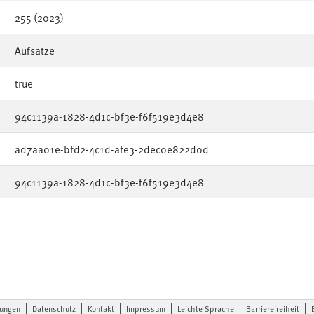
255 (2023)
Aufsätze
true
94c1139a-1828-4d1c-bf3e-f6f519e3d4e8
ad7aa01e-bfd2-4c1d-afe3-2dec0e822d0d
94c1139a-1828-4d1c-bf3e-f6f519e3d4e8
lungen
Datenschutz
Kontakt
Impressum
Leichte Sprache
Barrierefreiheit