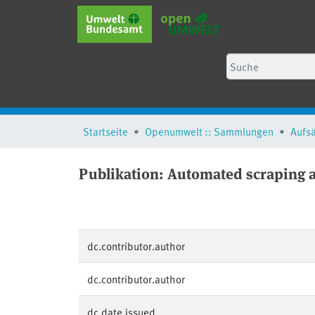
Startseite
Openumwelt :: Sammlungen
Aufs
Publikation:
Automated scraping an
dc.contributor.author
dc.contributor.author
dc.date.issued