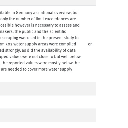
ailable in Germany as national overview, but
, only the number of limit exceedances are
possible however is necessary to assess and
makers, the public and the scientific
-scraping was used in the present study to
om 502 water supply areas were compiled
en
d strongly, as did the availability of data
raped values were not close to but well below
s, the reported values were mostly below the
s are needed to cover more water supply