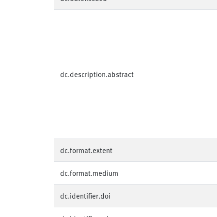
dc.description.abstract
dc.format.extent
dc.format.medium
dc.identifier.doi