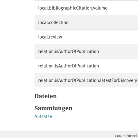
local.bibliographicCitation.volume
local.collection
local.review
relation.isAuthorOfPublication
relation.isAuthorOfPublication
relation.isAuthorOfPublication.latestForDiscovery
Dateien
Sammlungen
Aufsätze
Cookie-Einstel