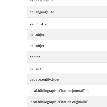
dc.identifier.uri
dc.language.iso
dc.rights.uri
dc.subject
dc.subject
dc.title
dc.type
dspace.entity.type
local.bibliographicCitation.journalTitle
local.bibliographicCitation.originalDOI