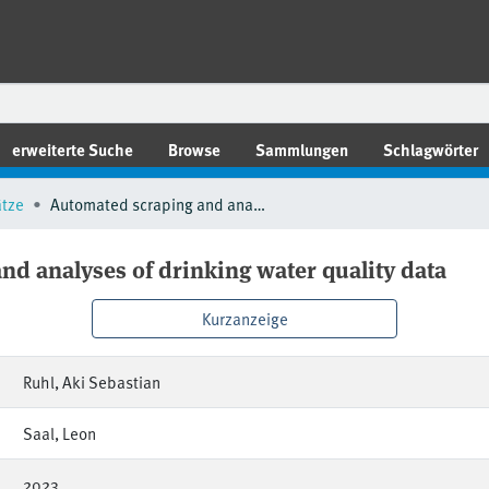
erweiterte Suche
Browse
Sammlungen
Schlagwörter
ätze
Automated scraping and analyses of drinking water quality data
d analyses of drinking water quality data
Kurzanzeige
Ruhl, Aki Sebastian
Saal, Leon
2023