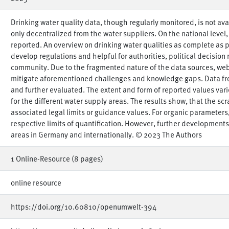
Drinking water quality data, though regularly monitored, is not av
only decentralized from the water suppliers. On the national level
reported. An overview on drinking water qualities as complete as 
develop regulations and helpful for authorities, political decision 
community. Due to the fragmented nature of the data sources, web
mitigate aforementioned challenges and knowledge gaps. Data fr
and further evaluated. The extent and form of reported values varie
for the different water supply areas. The results show, that the sc
associated legal limits or guidance values. For organic parameter
respective limits of quantification. However, further development
areas in Germany and internationally. © 2023 The Authors
1 Online-Resource (8 pages)
online resource
https://doi.org/10.60810/openumwelt-394