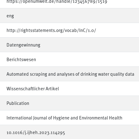
https://openumwelt.de/handle/123456789/1519
eng
http://rightsstatements.org/vocab/InC/1.0/
Datengewinnung
Berichtswesen
Automated scraping and analyses of drinking water quality data
Wissenschaftlicher Artikel
Publication
International Journal of Hygiene and Environmental Health
10.1016/j.ijheh.2023.114295