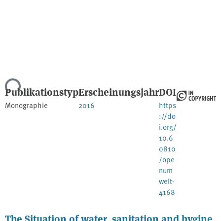
Lade...
Publikationstyp
Erscheinungsjahr
DOI
Monographie
2016
https
://do
i.org/
10.6
0810
/ope
num
welt-
4168
The Situation of water, sanitation and hygine