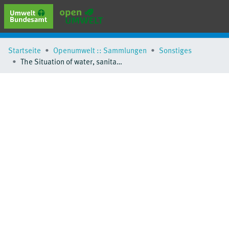
erweiterte Suche
Startseite
Openumwelt :: Sammlungen
Sonstiges
Browse
The Situation of water, sanitation and hygine in schools in the pan-European region
Sammlungen
Schlagwörter