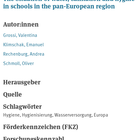
in schools in the pan-European region
Autor:innen
Grossi, Valentina
Klimschak, Emanuel
Rechenburg, Andrea
Schmoll, Oliver
Herausgeber
Quelle
Schlagwörter
Hygiene
,
Hygienisierung
,
Wasserversorgung
,
Europa
Förderkennzeichen (FKZ)
Forschungskennzahl