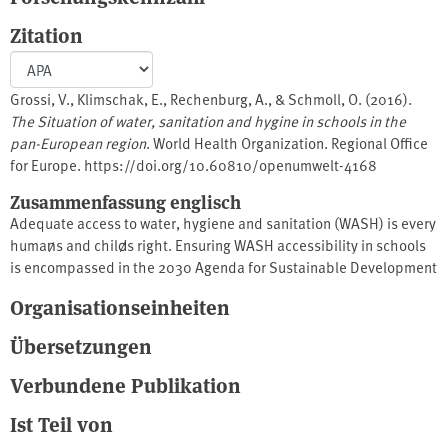
Zitation
Grossi, V., Klimschak, E., Rechenburg, A., & Schmoll, O. (2016).
The Situation of water, sanitation and hygine in schools in the
pan-European region
. World Health Organization. Regional Office
for Europe. https://doi.org/10.60810/openumwelt-4168
Zusammenfassung englisch
Adequate access to water, hygiene and sanitation (WASH) is every
human̷s and child̷s right. Ensuring WASH accessibility in schools
is encompassed in the 2030 Agenda for Sustainable Development
and is a priority area under the Protocol on Water and Health to
Organisationseinheiten
the 1992 Convention on the Protection and Use of Transboundary
Watercourses and International Lakes. This publication
Übersetzungen
summarizes the status of WASH in schools in the pan-European
region. Available evidence was retrieved from scientific literature,
Verbundene Publikation
national and international surveys and a desk review of case
Ist Teil von
studies. The data show general progress in WASH policies and
targets, but a concurrent lack of translation of this progress into