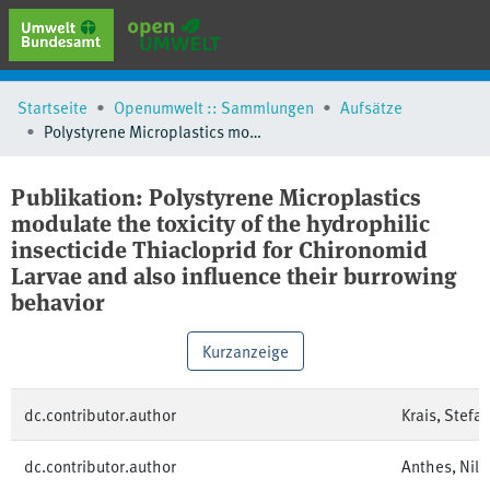
erweiterte Suche
Startseite
Openumwelt :: Sammlungen
Aufsätze
Browse
Polystyrene Microplastics modulate the toxicity of the hydrophilic insecticide Thiacloprid for Chironomid Larvae and also influence their burrowing behavior
Sammlungen
Schlagwörter
Publikation:
Polystyrene Microplastics
modulate the toxicity of the hydrophilic
insecticide Thiacloprid for Chironomid
Larvae and also influence their burrowing
behavior
Kurzanzeige
dc.contributor.author
Krais, Stefa
dc.contributor.author
Anthes, Nils