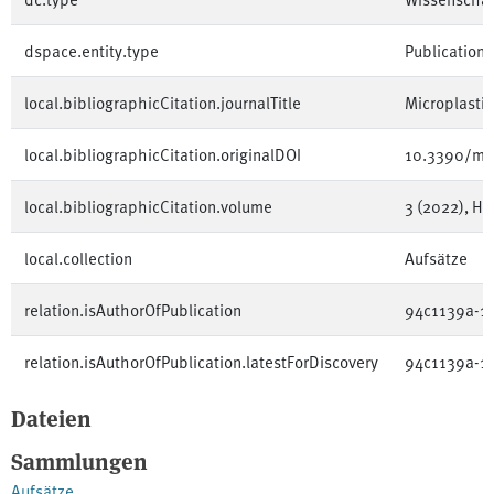
dspace.entity.type
Publication
local.bibliographicCitation.journalTitle
Microplastic
local.bibliographicCitation.originalDOI
10.3390/mi
local.bibliographicCitation.volume
3 (2022), Hef
local.collection
Aufsätze
relation.isAuthorOfPublication
94c1139a-1
relation.isAuthorOfPublication.latestForDiscovery
94c1139a-1
Dateien
Sammlungen
Aufsätze