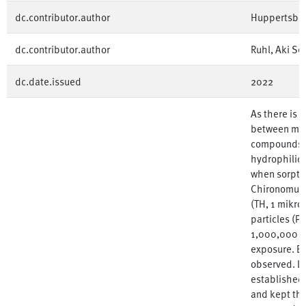
dc.contributor.author
Huppertsber
dc.contributor.author
Ruhl, Aki Se
dc.date.issued
2022
As there is s
between mic
compounds, 
hydrophilic 
when sorptio
Chironomus r
(TH, 1 mikro
particles (P
1,000,000 par
exposure. Bu
observed. La
established
and kept the 