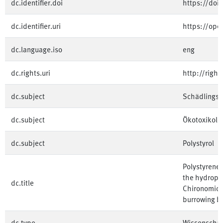
dc.identifier.doi
https://doi
dc.identifier.uri
https://op
dc.language.iso
eng
dc.rights.uri
http://righ
dc.subject
Schädlings
dc.subject
Ökotoxikolo
dc.subject
Polystyrol
Polystyrene 
the hydrophi
dc.title
Chironomid L
burrowing b
dc.type
Wissenschaft