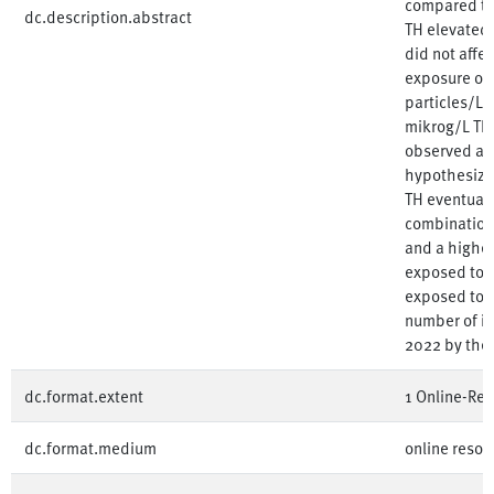
compared to 
dc.description.abstract
TH elevated 
did not affec
exposure of 
particles/L s
mikrog/L TH 
observed at 
hypothesize 
TH eventuall
combination 
and a higher 
exposed to 1
exposed to 1
number of in
2022 by the
dc.format.extent
1 Online-Res
dc.format.medium
online resou