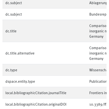
dc.subject
Ablagerung
dc.subject
Bundesrepub
Comparison o
dc.title
inorganic ni
Germany
Comparison o
dc.title.alternative
inorganic ni
Germany
dc.type
Wissenschaft
dspace.entity.type
Publication
local.bibliographicCitation.journalTitle
Frontiers in
local.bibliographicCitation.originalDOI
10.3389/ffg