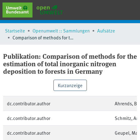
erweiterte Suche
Startseite
Openumwelt :: Sammlungen
Aufsätze
Browse
Comparison of methods for the estimation of total inorganic nitrogen deposition to forests in Germany
Sammlungen
Schlagwörter
Publikation:
Comparison of methods for the
estimation of total inorganic nitrogen
deposition to forests in Germany
Kurzanzeige
dc.contributor.author
Ahrends, Be
dc.contributor.author
Schmitz, An
dc.contributor.author
Geupel, Mar