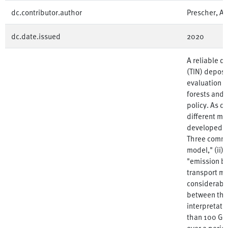
dc.contributor.author
Prescher, An
dc.date.issued
2020
A reliable qu
(TIN) deposit
evaluation of
forests and 
policy. As d
different m
developed to
Three commo
model," (ii) 
"emission b
transport mo
considerable
between the
interpretati
than 100 Ger
over a perio