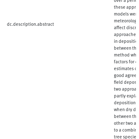
these appro
models were 
meteorology,
dc.description.abstract
affect disc
approaches. 
in depositio
between the
method when
factors for 
estimates o
good agreem
field depos
two approac
partly expla
deposition. 
when dry de
between the
other two ap
to a combina
tree species