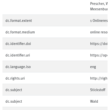
Prescher, W
Meesenburg
dc.format.extent
1 Onlinereso
dc.format.medium
online resou
dc.identifier.doi
https://doi
dc.identifier.uri
https://op
dc.language.iso
eng
dc.rights.uri
http://righ
dc.subject
Stickstoff
dc.subject
Wald