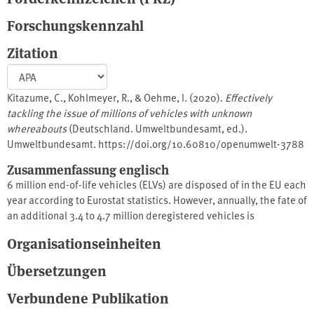
Forschungskennzahl
Zitation
Kitazume, C., Kohlmeyer, R., & Oehme, I. (2020).
Effectively
tackling the issue of millions of vehicles with unknown
whereabouts
(Deutschland. Umweltbundesamt, ed.).
Umweltbundesamt. https://doi.org/10.60810/openumwelt-3788
Zusammenfassung englisch
6 million end-of-life vehicles (ELVs) are disposed of in the EU each
year according to Eurostat statistics. However, annually, the fate of
an additional 3.4 to 4.7 million deregistered vehicles is
unaccounted for. A substantial share of this efflux is likely to be
Organisationseinheiten
illegally treated or exported, thereby potentially causing
environmental damage and harming European economies. To halt
Übersetzungen
unauthorised treatment and illegal export of these vehicles with
unknown whereabouts, an appropriate European framework for
Verbundene Publikation
national vehicle registration systems is needed to effectively