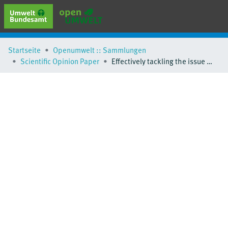
erweiterte Suche
Startseite
Openumwelt :: Sammlungen
Browse
Scientific Opinion Paper
Effectively tackling the issue of millions of vehicles with unknown whereabouts
Sammlungen
Schlagwörter