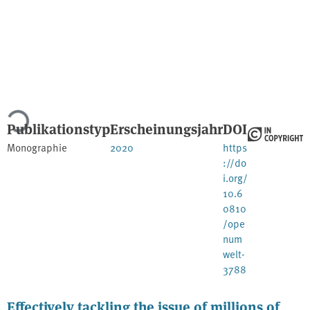
Lade...
Publikationstyp
Erscheinungsjahr
DOI
Monographie
2020
https
://do
i.org/
10.6
0810
/ope
num
welt-
3788
Effectively tackling the issue of millions of