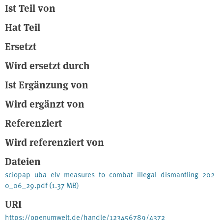
Ist Teil von
prevent leakage and intrinsically direct all ELVs into the more than
13,000 authorised treatment facilities. The certificate of
Hat Teil
destruction (CoD) as the current steering instrument under the ELV
Directive 2000/53/EC can only be effective if embedded into
Ersetzt
appropriate vehicle registration/ deregistration systems. The
German Environment Agency therefore recommends to
Wird ersetzt durch
complement the CoD by the following minimum requirements for
national vehicle registration systems. Quelle: E-Book
Ist Ergänzung von
Wird ergänzt von
Referenziert
Wird referenziert von
Dateien
sciopap_uba_elv_measures_to_combat_illegal_dismantling_202
0_06_29.pdf
(1.37 MB)
URI
https://openumwelt.de/handle/123456789/4372