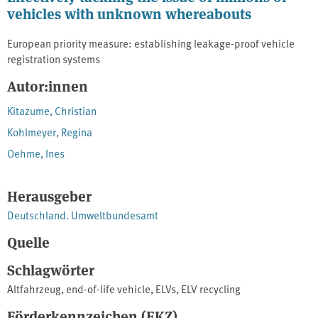
vehicles with unknown whereabouts
European priority measure: establishing leakage-proof vehicle
registration systems
Autor:innen
Kitazume, Christian
Kohlmeyer, Regina
Oehme, Ines
Herausgeber
Deutschland. Umweltbundesamt
Quelle
Schlagwörter
Altfahrzeug
,
end-of-life vehicle
,
ELVs
,
ELV recycling
Förderkennzeichen (FKZ)