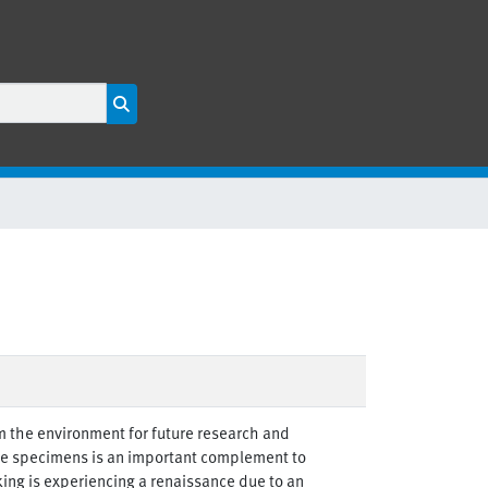
m the environment for future research and
ive specimens is an important complement to
ng is experiencing a renaissance due to an