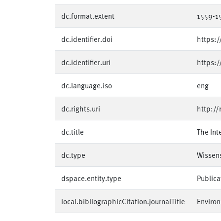
dc.format.extent
1559-1
dc.identifier.doi
https:
dc.identifier.uri
https:
dc.language.iso
eng
dc.rights.uri
http://
dc.title
The Int
dc.type
Wissens
dspace.entity.type
Publica
local.bibliographicCitation.journalTitle
Environ