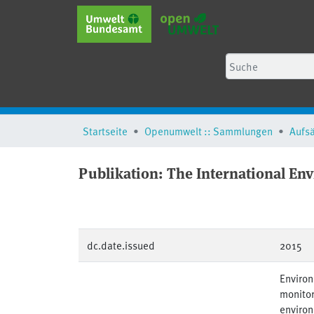
Startseite
Openumwelt :: Sammlungen
Aufs
Publikation:
The International Env
dc.date.issued
2015
Environ
monitor
environ