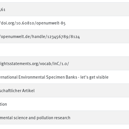
561
//doi.org/10.60810/openumwelt-85
//openumwelt.de/handle/123456789/8124
rightsstatements.org/vocab/InC/1.0/
ernational Environmental Specimen Banks - let's get visible
chaftlicher Artikel
tion
mental science and pollution research