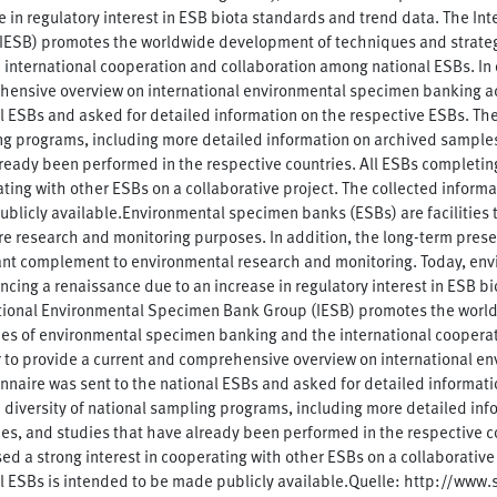
e in regulatory interest in ESB biota standards and trend data. The I
IESB) promotes the worldwide development of techniques and strate
 international cooperation and collaboration among national ESBs. In 
ensive overview on international environmental specimen banking acti
l ESBs and asked for detailed information on the respective ESBs. The 
g programs, including more detailed information on archived samples
ready been performed in the respective countries. All ESBs completing
ting with other ESBs on a collaborative project. The collected informa
blicly available.Environmental specimen banks (ESBs) are facilities
ure research and monitoring purposes. In addition, the long-term pres
nt complement to environmental research and monitoring. Today, env
ncing a renaissance due to an increase in regulatory interest in ESB b
tional Environmental Specimen Bank Group (IESB) promotes the worl
ies of environmental specimen banking and the international coopera
r to provide a current and comprehensive overview on international en
nnaire was sent to the national ESBs and asked for detailed informati
h diversity of national sampling programs, including more detailed in
ies, and studies that have already been performed in the respective c
ed a strong interest in cooperating with other ESBs on a collaborative 
l ESBs is intended to be made publicly available.Quelle: http://www