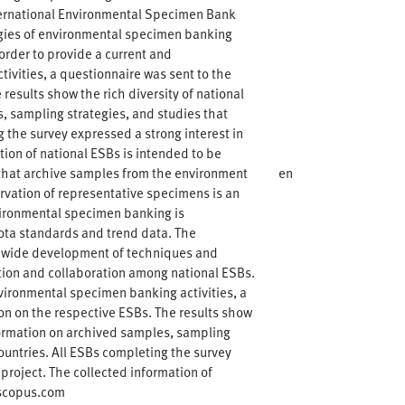
nternational Environmental Specimen Bank
gies of environmental specimen banking
order to provide a current and
vities, a questionnaire was sent to the
results show the rich diversity of national
, sampling strategies, and studies that
 the survey expressed a strong interest in
tion of national ESBs is intended to be
 that archive samples from the environment
en
ervation of representative specimens is an
ironmental specimen banking is
iota standards and trend data. The
dwide development of techniques and
tion and collaboration among national ESBs.
vironmental specimen banking activities, a
on on the respective ESBs. The results show
formation on archived samples, sampling
ountries. All ESBs completing the survey
project. The collected information of
.scopus.com