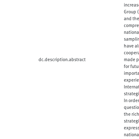
increas
Group (
and the
compreh
nationa
samplin
have al
coopera
dc.description.abstract
made pu
for fut
importa
experie
Interna
strateg
In orde
questio
the ric
strateg
express
nationa