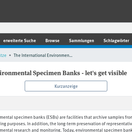
erweiterte Suche
Browse
Sammlungen
Schlagwörter
ätze
The International Environmental Specimen Banks - let's get visible
ironmental Specimen Banks - let's get visible
Kurzanzeige
mental specimen banks (ESBs) are facilities that archive samples fro
ing purposes. In addition, the long-term preservation of representat
mental research and monitoring. Today, environmental specimen banki