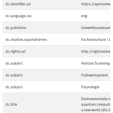
dc.identifier.uri
https://openumwe
dc.language.iso
eng
dc.publisher
Umweltbundesamt
dc.relation.ispartofseries
Fachbroschüre / 
dc.rights.uri
http://rightsstate
dc.subject
Horizon Scanning
dc.subject
Frühwarnsystem
dc.subject
Futurologie
Environmentally rel
dc.title
quantum computing t
a new world (dis-)o