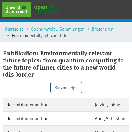
erweiterte Suche
Startseite
Openumwelt :: Sammlungen
Broschüren
Browse
Environmentally relevant future topics: from quantum computing to the future of inner cities to a new world (dis-)order
Sammlungen
Schlagwörter
Publikation:
Environmentally relevant
future topics: from quantum computing to
the future of inner cities to a new world
(dis-)order
Kurzanzeige
dc.contributor.author
Jetzke, Tobias
dc.contributor.author
Abel, Sebastian