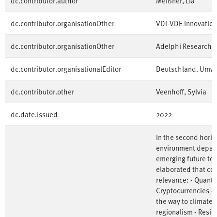
dc.contributor.author
Meißner, Lia
dc.contributor.organisationOther
VDI-VDE Innovatio
dc.contributor.organisationOther
Adelphi Research
dc.contributor.organisationalEditor
Deutschland. Umw
dc.contributor.other
Veenhoff, Sylvia
dc.date.issued
2022
In the second horiz
environment depart
emerging future top
elaborated that co
relevance: - Quant
Cryptocurrencies - 
the way to climate-f
regionalism - Resili