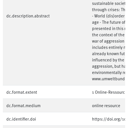
sustainable society
through crises: The
dc.description.abstract
- World (dis)order -
age - The future of 
presented in this r
the context of the
war of aggression o
includes entirely ne
already known futu
influenced by the 
aggression, but ha
environmentally rel
www.umweltbunde
dc.format.extent
1 Online-Ressource
dc.format.medium
online resource
dc.identifier.doi
https://doi.org/1