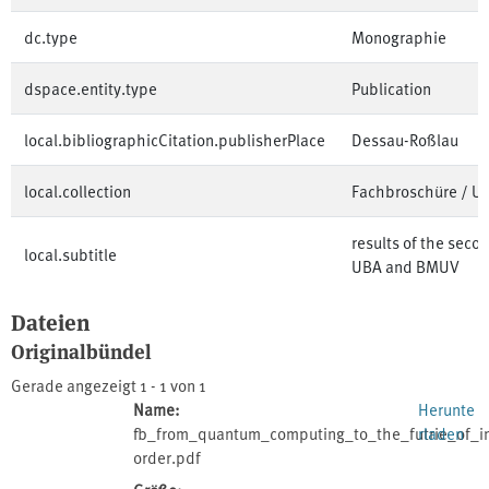
dc.type
Monographie
dspace.entity.type
Publication
local.bibliographicCitation.publisherPlace
Dessau-Roßlau
local.collection
Fachbroschüre / 
results of the seco
local.subtitle
UBA and BMUV
Dateien
Originalbündel
Gerade angezeigt
1 - 1 von 1
Name:
Herunte
fb_from_quantum_computing_to_the_futrie_of_in
rladen
order.pdf