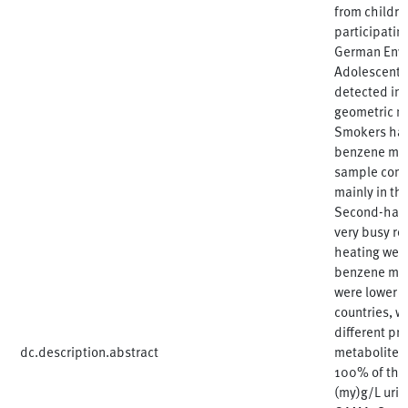
from childre
participatin
German Envi
Adolescents
detected in 
geometric m
Smokers had 
benzene met
sample comp
mainly in th
Second-hand
very busy ro
heating were
benzene meta
were lower c
countries, w
different pr
dc.description.abstract
metabolites
100% of the 
(my)g/L urin