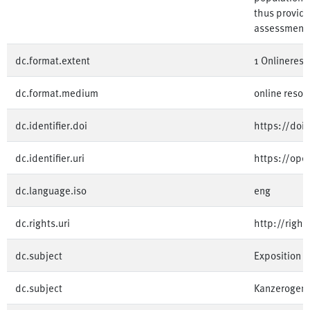
thus providi
assessment.
dc.format.extent
1 Onlinereso
dc.format.medium
online resou
dc.identifier.doi
https://doi
dc.identifier.uri
https://op
dc.language.iso
eng
dc.rights.uri
http://righ
dc.subject
Exposition
dc.subject
Kanzerogene