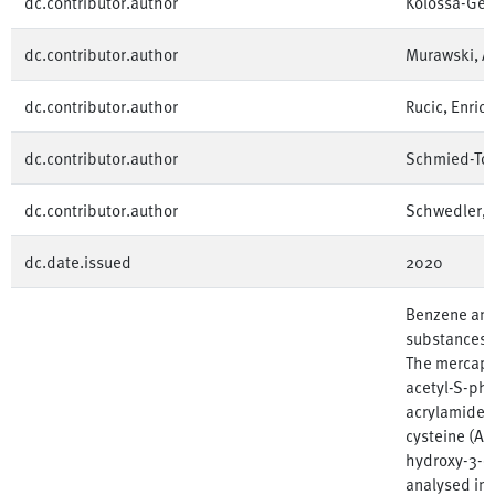
dc.contributor.author
Kolossa-Geh
dc.contributor.author
Murawski, A
dc.contributor.author
Rucic, Enrico
dc.contributor.author
Schmied-Tobi
dc.contributor.author
Schwedler, 
dc.date.issued
2020
Benzene and
substances c
The mercaptu
acetyl-S-phe
acrylamide, 
cysteine (A
hydroxy-3-o
analysed in 