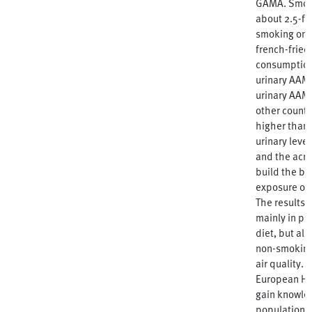
GAMA. Smoki
about 2.5-fo
smoking one
french-fried
consumption 
urinary AAM
urinary AAM
other countr
higher than 
urinary leve
and the acr
build the ba
exposure of 
The results 
mainly in pe
diet, but als
non-smoking
air quality. 
European HBM
gain knowle
population, 