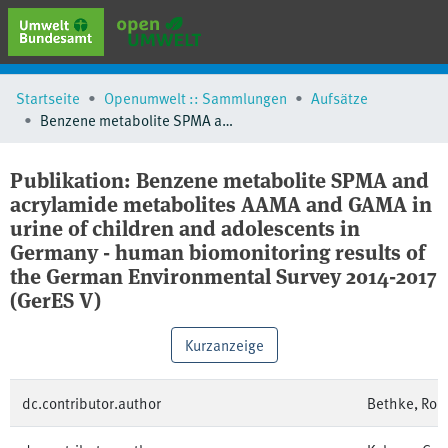
erweiterte Suche
Startseite
Openumwelt :: Sammlungen
Aufsätze
Browse
Benzene metabolite SPMA and acrylamide metabolites AAMA and GAMA in urine of children and adolescents in Germany - human biomonitoring results of the German Environmental Survey 2014-2017 (GerES V)
Sammlungen
Schlagwörter
Publikation:
Benzene metabolite SPMA and
acrylamide metabolites AAMA and GAMA in
urine of children and adolescents in
Germany - human biomonitoring results of
the German Environmental Survey 2014-2017
(GerES V)
Kurzanzeige
dc.contributor.author
Bethke, Rob