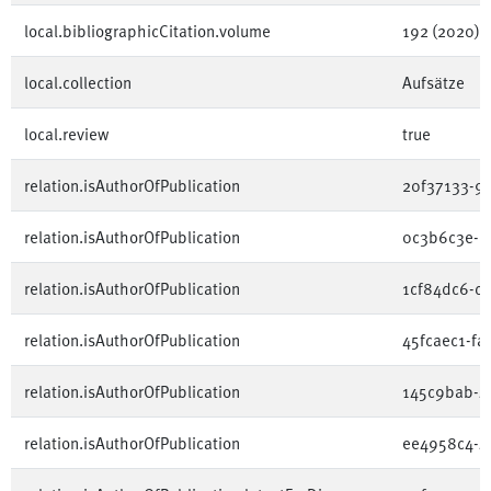
local.bibliographicCitation.volume
192 (2020)
local.collection
Aufsätze
local.review
true
relation.isAuthorOfPublication
20f37133-9
relation.isAuthorOfPublication
0c3b6c3e-e
relation.isAuthorOfPublication
1cf84dc6-c
relation.isAuthorOfPublication
45fcaec1-f
relation.isAuthorOfPublication
145c9bab-4
relation.isAuthorOfPublication
ee4958c4-4