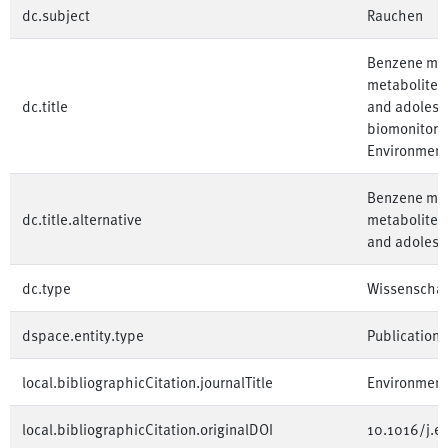
dc.subject
Rauchen
Benzene met
metabolites
dc.title
and adolesc
biomonitorin
Environment
Benzene met
dc.title.alternative
metabolites
and adolesc
dc.type
Wissenschaft
dspace.entity.type
Publication
local.bibliographicCitation.journalTitle
Environment
local.bibliographicCitation.originalDOI
10.1016/j.e