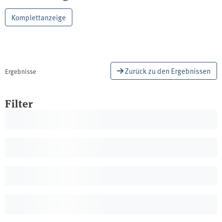
procedures. The report presents the results of a
Common Agricultural Policy (CAP) and Cohesion
research project that identified potential for
Komplettanzeige
Policy, are a key for a future-oriented EU.
further development of the DAS based on a
methodological analyses of different research
strands as well as the transfer of results of a
comparative policy field analysis in Germany.
Central recommendations for the further
Zurück zu den Ergebnissen
Ergebnisse
development of the DAS include a more
integrative design of a policy mix and the
Filter
stronger involvement of stakeholders in its
development. The interrelationship of concrete
objectives and a common identity for the work of
the network of authorities for climate change
and adaptation are also addressed in the
recommendations.