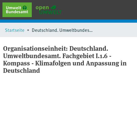
erweiterte Suche
Startseite
Deutschland. Umweltbundesamt. Fachgebiet I.1.6 - Kompass - Klimafolgen und Anpassung in Deutschland
Browse
Sammlungen
Organisationseinheit:
Deutschland.
Schlagwörter
Umweltbundesamt. Fachgebiet I.1.6 -
Kompass - Klimafolgen und Anpassung in
Deutschland