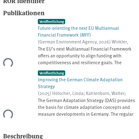
ROR Identifier
Publikationen
Veröffentlichung
Future-orienting the next EU Multiannual
Financial Framework (MFF)
(
German Environment Agency
,
2026
)
Winkler,
Klara
;
Ehlers, Knut
;
Schauser, Inke
;
Haße,
The EU’s next Multiannual Financial Framework
Clemens
;
Eckermann, Frauke
;
Nagel, Maik
;
offers an opportunity to align funding with
Bartke, Stephan
;
Biewald, Anne
competitiveness and resilience goals. The
ade...
current proposal suggests a weakening of the
Veröffentlichung
environmental and climate priorities. This policy
Improving the German Climate Adaptation
brief advocates for a future-oriented MFF that
Strategy
embrasses resilience, climate change,
(
2025
)
Hölscher, Linda
;
Kahlenborn, Walter
;
environment and green innovation. Instruments
Eckhardt, Elena
;
Hutter, Gérard
;
Deutschland.
The German Adaptation Strategy (DAS) provides
(Do No Significant Harm (DNSH) principle,
Umweltbundesamt
the basis for climate adaptation concepts and
Environment and Climate coefficients, Climate
measure developments in Germany. The regular
ade...
Resilience by Design (CRbD)) must be effectively
further development of the DAS offers crucial
designed. The European Competitiveness Fund
opportunities to incorporate new scientific
(ECF) including R&I, and the National and
findings and to optimize approaches and
Beschreibung
Regional Partnership Plans (NRPPs) including the