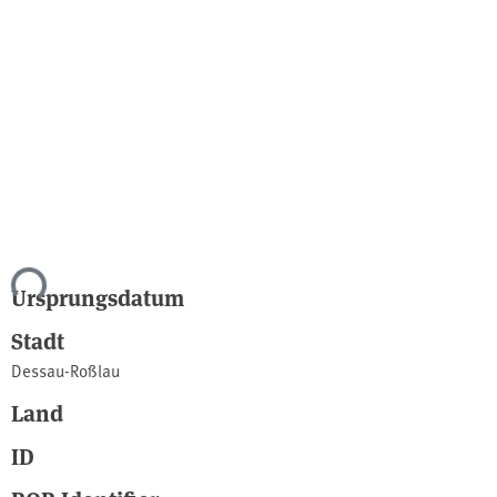
ade...
Ursprungsdatum
Stadt
Dessau-Roßlau
Land
ID