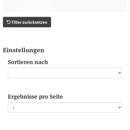
Filter zurücksetzen
Einstellungen
Sortieren nach
Ergebnisse pro Seite